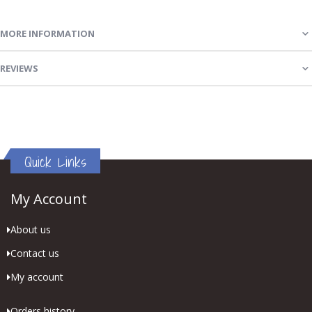
MORE INFORMATION
REVIEWS
Quick Links
My Account
About us
Contact us
My account
Orders history