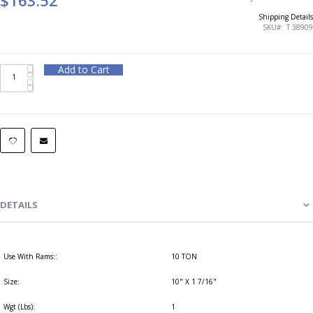
Shipping Details
SKU
T 38909
Add to Cart
DETAILS
Use With Rams::
10 TON
Size:
10" X 1 7/16"
Wgt (Lbs):
1