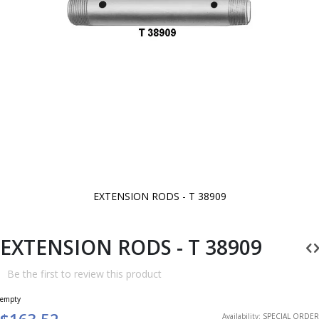
EXTENSION RODS - T 38909
Skip
to
the
beginning
EXTENSION RODS - T 38909
of
the
images
Be the first to review this product
gallery
empty
$163.52
Availability:
SPECIAL ORDER