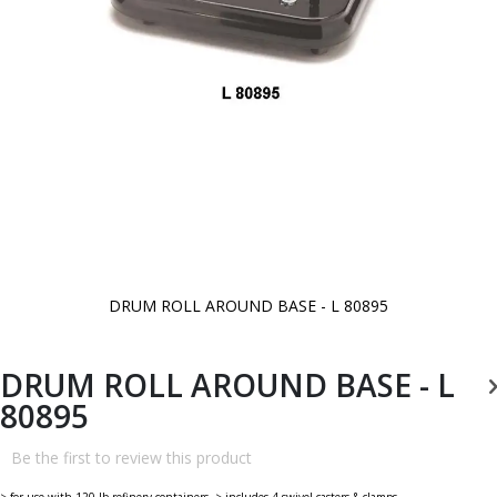
DRUM ROLL AROUND BASE - L 80895
Skip
to
the
beginning
DRUM ROLL AROUND BASE - L
of
the
80895
images
gallery
Be the first to review this product
> for use with 120 lb refinery containers. > includes 4 swivel casters & clamps.