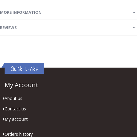
MORE INFORMATION
REVIEWS
Quick Links
My Account
About us
Contact us
My account
Orders history