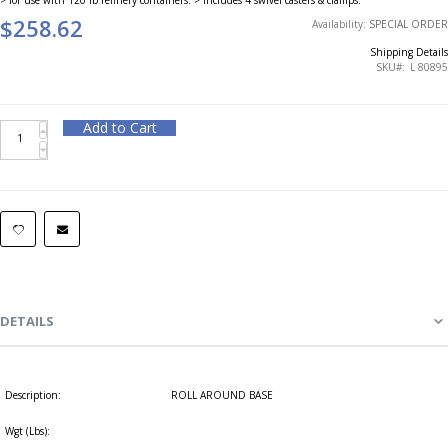
$258.62
Availability:
SPECIAL ORDER
Shipping Details
SKU
L 80895
Add to Cart
DETAILS
Description:
ROLL AROUND BASE
Wgt (Lbs):