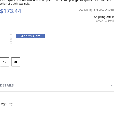
action of clutch assembly.
$173.44
Availability:
SPECIAL ORDER
Shipping Details
SKU
O 5045
Add to Cart
DETAILS
Wgt (Lbs):