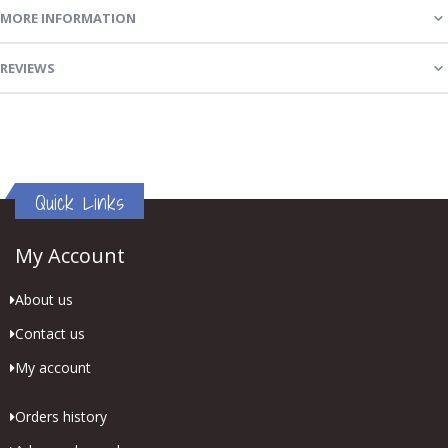
MORE INFORMATION
REVIEWS
Quick Links
My Account
About us
Contact us
My account
Orders history