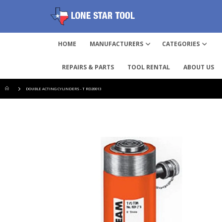
HOME
MANUFACTURERS
CATEGORIES
REPAIRS & PARTS
TOOL RENTAL
ABOUT US
DOUBLE ACTING CYLINDERS - T RD20013
Skip
to
the
end
of
the
images
gallery