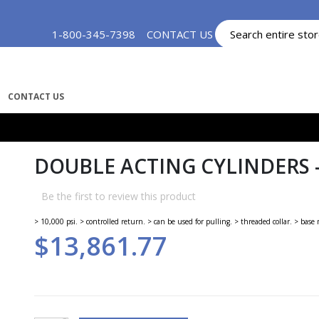
Skip
1-800-345-7398
CONTACT US
MY ACCOUNT
to
Content
CONTACT US
DOUBLE ACTING CYLINDERS -
Be the first to review this product
> 10,000 psi. > controlled return. > can be used for pulling. > threaded collar. > bas
$13,861.77