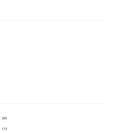
200
113