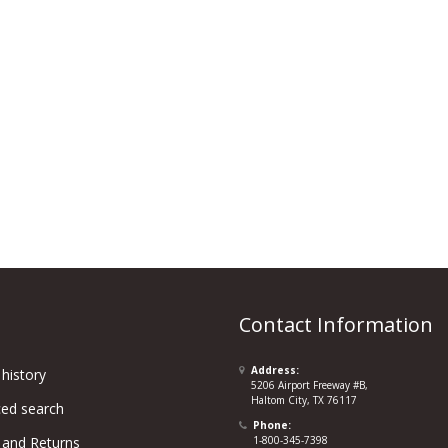
Contact Information
Address:
history
5206 Airport Freeway #B,
Haltom City, TX 76117
ed search
Phone:
 and Returns
1-800-345-7398