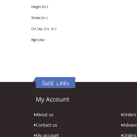
Height (In.):
Stroke (In.):
Oil Cap. (Cu. In.):
Wgt (Lbs):
Quick Links
My Account
About us
Orders 
Contact us
Advanc
My account
Orders