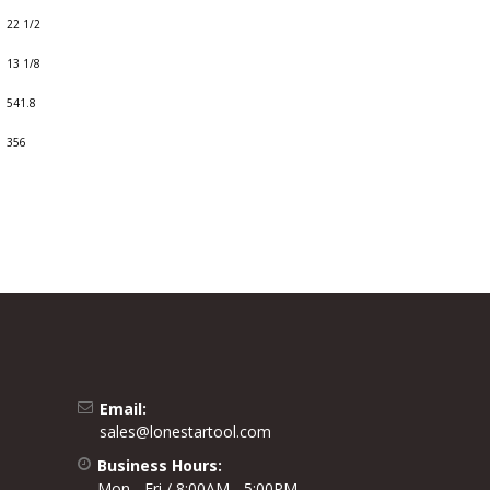
22 1/2
13 1/8
541.8
356
Email:
sales@lonestartool.com
Business Hours:
Mon - Fri / 8:00AM - 5:00PM