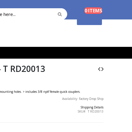
Cart
0
ITEMS
Search
Search
Shopping Cart
 T RD20013
e mounting holes. > includes 3/8 nptf female quick couplers.
Availability:
Factory Drop Ship
Shipping Details
SKU
T RD20013