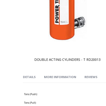
DOUBLE ACTING CYLINDERS - T RD20013
Skip
to
the
beginning
of
DETAILS
MORE INFORMATION
REVIEWS
the
images
gallery
Tons (Push):
Tons (Pull):