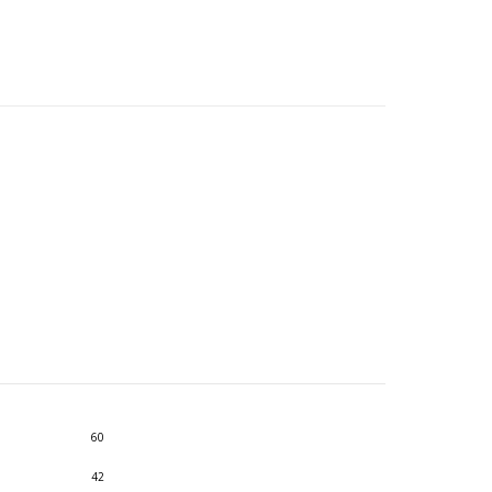
60
42