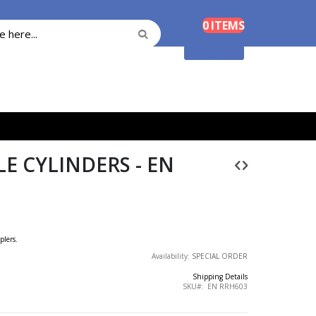
Cart
0
ITEMS
Search
Search
Shopping Cart
E CYLINDERS - EN
plers.
Availability:
SPECIAL ORDER
Shipping Details
SKU
EN RRH603