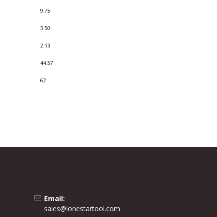
9.75
3.50
2.13
44.57
62
Email:
sales@lonestartool.com