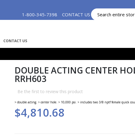
Skip
1-800-345-7398
CONTACT US
MY ACCOUNT
to
Content
CONTACT US
DOUBLE ACTING CENTER HOL
RRH603
Be the first to review this product
> double acting. > center hole. > 10,000 psi. > includes two 3/8 nptf female quick cou
$4,810.68