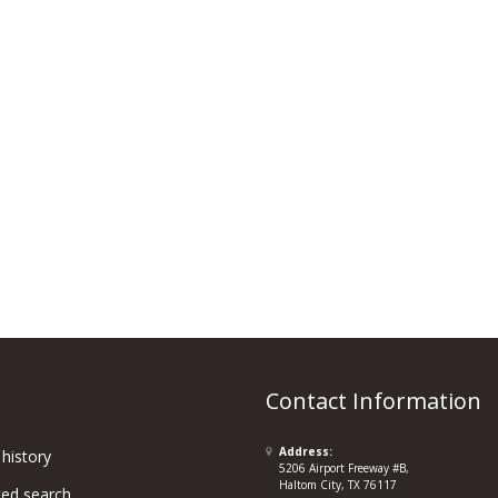
Contact Information
Address:
history
5206 Airport Freeway #B,
Haltom City, TX 76117
ed search