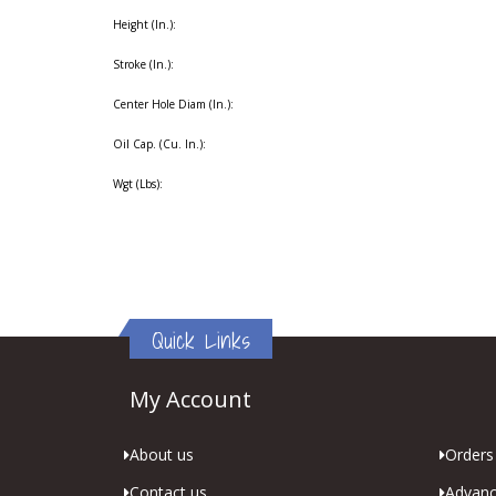
Height (In.):
Stroke (In.):
Center Hole Diam (In.):
Oil Cap. (Cu. In.):
Wgt (Lbs):
Quick Links
My Account
About us
Orders 
Contact us
Advanc