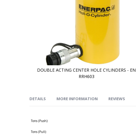
DOUBLE ACTING CENTER HOLE CYLINDERS - EN
RRH603
Skip
to
the
beginning
of
DETAILS
MORE INFORMATION
REVIEWS
the
images
gallery
Tons (Push):
Tons (Pull):