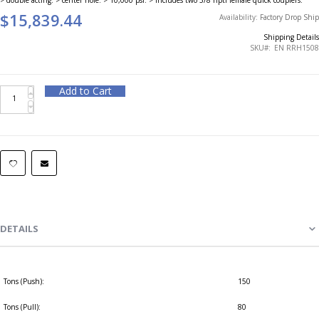
$15,839.44
Availability:
Factory Drop Ship
Shipping Details
SKU
EN RRH1508
Add to Cart
DETAILS
Tons (Push):
150
Tons (Pull):
80