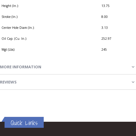
Height (In.):
13.75
Stroke (In.):
8.00
Center Hole Diam (In.):
3.13
Oil Cap. (Cu. In.):
252.97
Wgt (Lbs):
245
MORE INFORMATION
REVIEWS
Quick Links