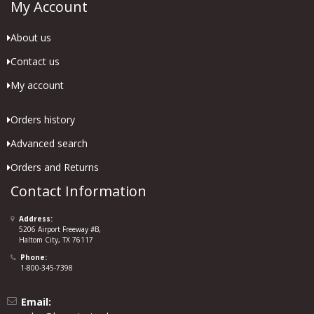
My Account
About us
Contact us
My account
Orders history
Advanced search
Orders and Returns
Contact Information
Address:
5206 Airport Freeway #B,
Haltom City, TX 76117
Phone:
1-800-345-7398
Email: