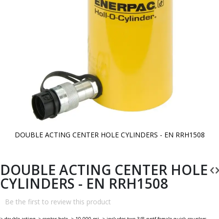
DOUBLE ACTING CENTER HOLE CYLINDERS - EN RRH1508
Skip
to
the
beginning
DOUBLE ACTING CENTER HOLE
of
the
CYLINDERS - EN RRH1508
images
gallery
Be the first to review this product
> double acting. > center hole. > 10,000 psi. > includes two 3/8 nptf female quick couplers.