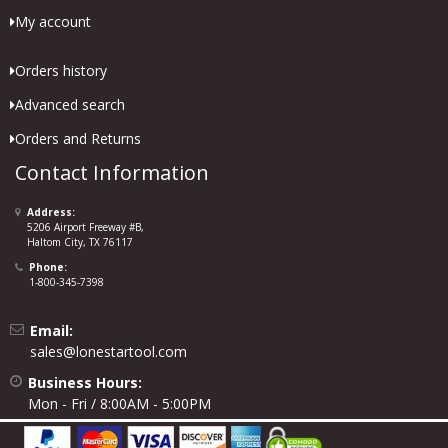
My account
Orders history
Advanced search
Orders and Returns
Contact Information
Address:
5206 Airport Freeway #B,
Haltom City, TX 76117
Phone:
1-800-345-7398
Email:
sales@lonestartool.com
Business Hours:
Mon - Fri / 8:00AM - 5:00PM