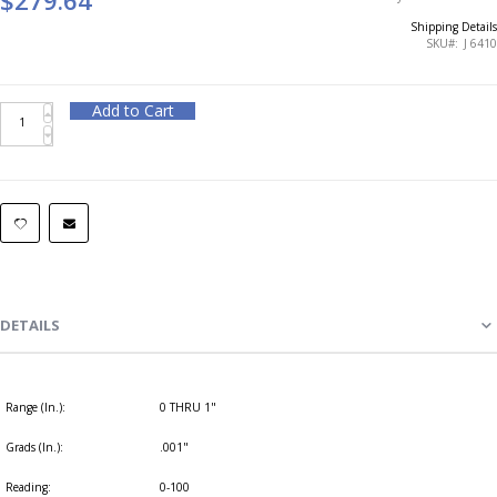
Shipping Details
SKU
J 6410
Add to Cart
DETAILS
Range (In.):
0 THRU 1"
Grads (In.):
.001"
Reading:
0-100