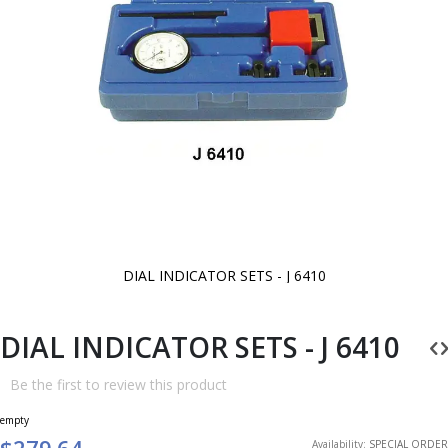
DIAL INDICATOR SETS - J 6410
Skip
to
the
beginning
DIAL INDICATOR SETS - J 6410
of
the
images
Be the first to review this product
gallery
empty
$279.64
Availability:
SPECIAL ORDER