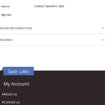
Feature:
COMPACT MAGNETIC BASE
Wgt (Lbs):
MORE INFORMATION
REVIEWS
Quick Links
My Account
About us
Contact us