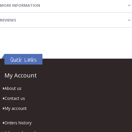
MORE INFORMATION
REVIEWS
Quick Links
My Account
About us
Contact us
My account
Orders history