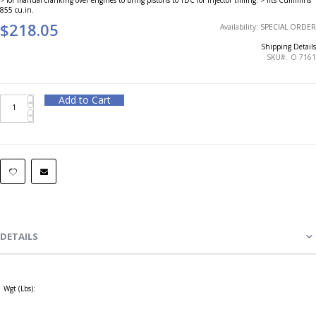
855 cu.in.
$218.05
Availability:
SPECIAL ORDER
Shipping Details
SKU
O 7161
Add to Cart
DETAILS
Wgt (Lbs):