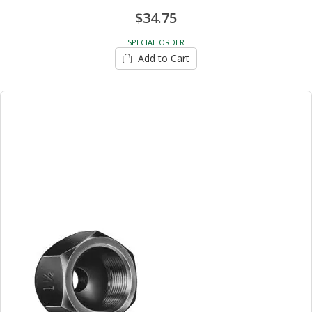
$34.75
SPECIAL ORDER
Add to Cart