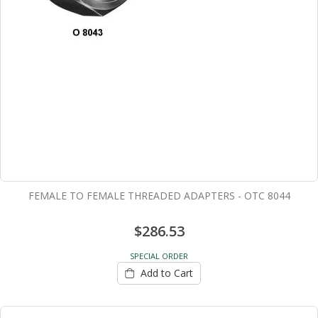
FEMALE TO FEMALE THREADED ADAPTERS - OTC 8044
$286.53
SPECIAL ORDER
Add to Cart