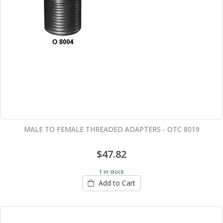
MALE TO FEMALE THREADED ADAPTERS - OTC 8019
$47.82
1 in stock
Add to Cart