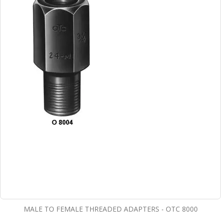
MALE TO FEMALE THREADED ADAPTERS - OTC 8000