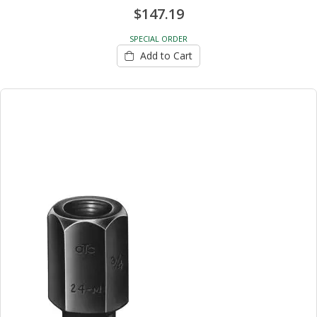
$147.19
SPECIAL ORDER
Add to Cart