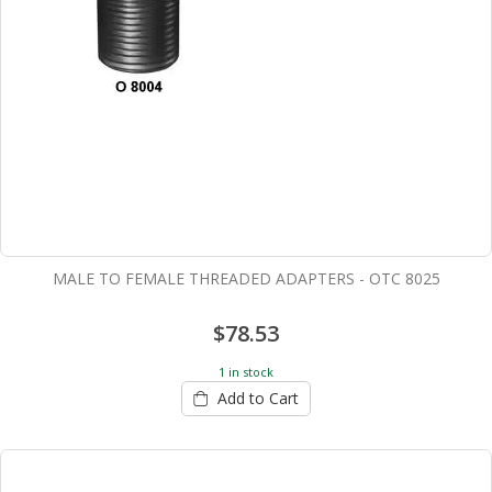
MALE TO FEMALE THREADED ADAPTERS - OTC 8025
$78.53
1 in stock
Add to Cart