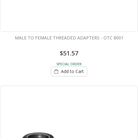
MALE TO FEMALE THREADED ADAPTERS - OTC 8001
$51.57
SPECIAL ORDER
Add to Cart