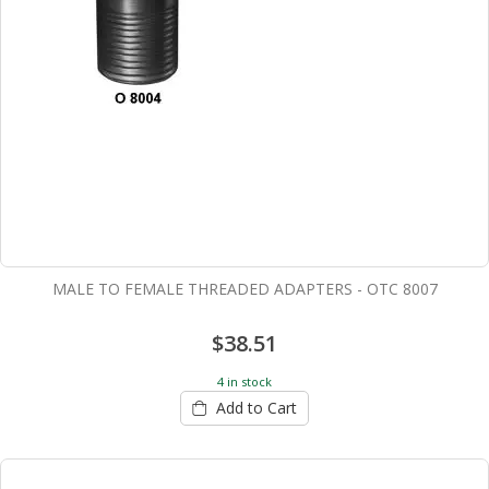
MALE TO FEMALE THREADED ADAPTERS - OTC 8007
$38.51
4 in stock
Add to Cart