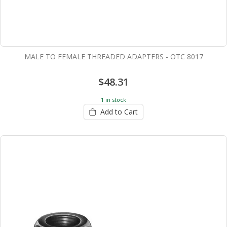
MALE TO FEMALE THREADED ADAPTERS - OTC 8017
$48.31
1 in stock
Add to Cart