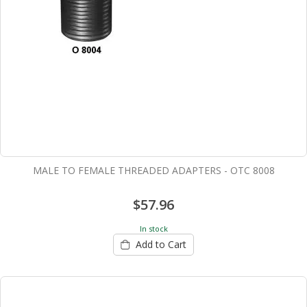
MALE TO FEMALE THREADED ADAPTERS - OTC 8008
$57.96
In stock
Add to Cart