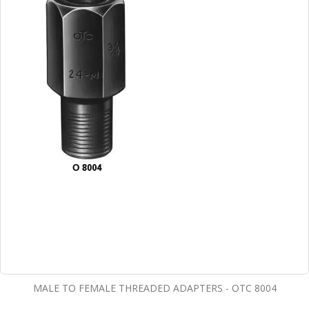
MALE TO FEMALE THREADED ADAPTERS - OTC 8004