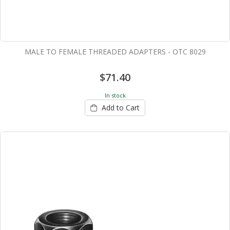
MALE TO FEMALE THREADED ADAPTERS - OTC 8029
$71.40
In stock
Add to Cart