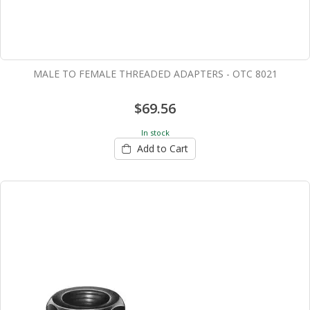
MALE TO FEMALE THREADED ADAPTERS - OTC 8021
$69.56
In stock
Add to Cart