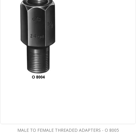
MALE TO FEMALE THREADED ADAPTERS - O 8005