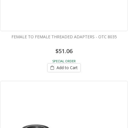
FEMALE TO FEMALE THREADED ADAPTERS - OTC 8035
$51.06
SPECIAL ORDER
Add to Cart