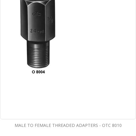
MALE TO FEMALE THREADED ADAPTERS - OTC 8010