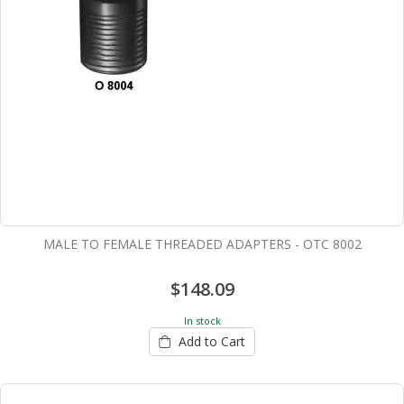
MALE TO FEMALE THREADED ADAPTERS - OTC 8002
$148.09
In stock
Add to Cart