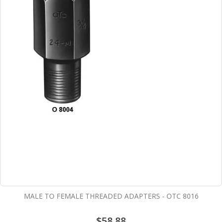
MALE TO FEMALE THREADED ADAPTERS - OTC 8016
$58.88