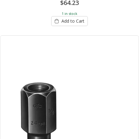
$64.23
1 in stock
Add to Cart