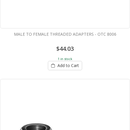
MALE TO FEMALE THREADED ADAPTERS - OTC 8006
$44.03
1 in stock
Add to Cart