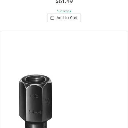
$61.49
1 in stock
Add to Cart