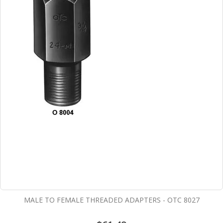
MALE TO FEMALE THREADED ADAPTERS - OTC 8027