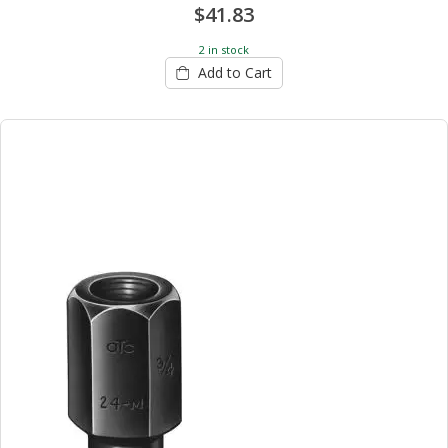
$41.83
2 in stock
Add to Cart