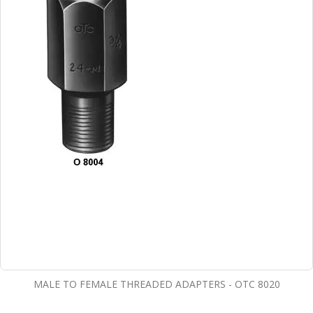
MALE TO FEMALE THREADED ADAPTERS - OTC 8020