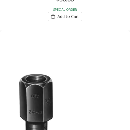
SPECIAL ORDER
Add to Cart