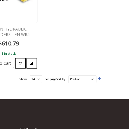
ON HYDRAULIC
DERS - EN WR5
$610.79
1 in stock
o Cart
Set
Show
per page
Sort By
Descending
Direction