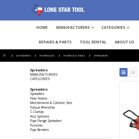
HOME
MANUFACTURERS
CATEGORIES
REPAIRS & PARTS
TOOL RENTAL
ABOUT US
CATEGORIES
HYDRAULICS
HYDRAULIC TOOLS
SPREADERS
View
Spreaders
as
MANUFACTURERS
CATEGORIES
Grid
List
Spreaders
Spreaders
Flow Testers
Maintenance & Collision Sets
Torque Wrenches
C-Clamps
Nut Splitters
Pipe Flange Spreaders
Punches
Pipe Benders