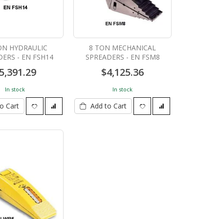
ON HYDRAULIC
8 TON MECHANICAL
ERS - EN FSH14
SPREADERS - EN FSM8
5,391.29
$4,125.36
In stock
In stock
o Cart
Add to Cart