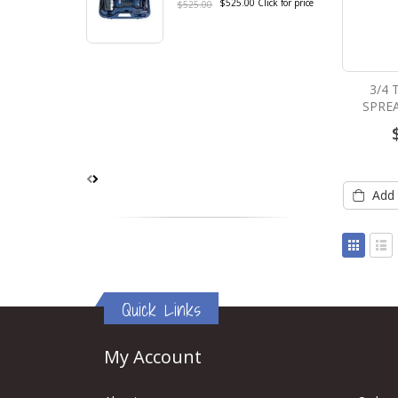
$525.00
Click for price
$525.00
3/4
SPRE
Add 
View
as
Grid
List
Quick Links
My Account