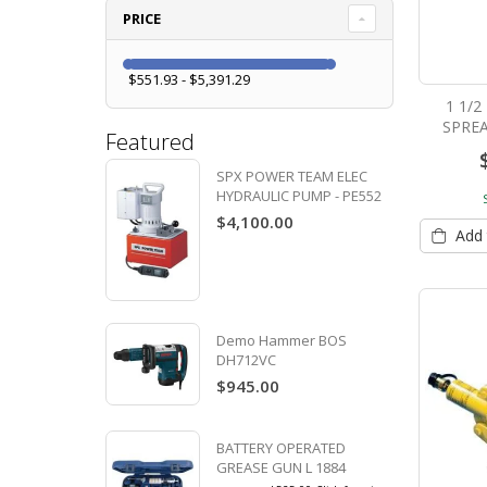
PRICE
$551.93 - $5,391.29
1 1/
SPREA
Featured
SPX POWER TEAM ELEC
HYDRAULIC PUMP - PE552
$4,100.00
Add 
Demo Hammer BOS
DH712VC
$945.00
BATTERY OPERATED
GREASE GUN L 1884