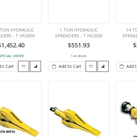
2 TON HYDRAULIC
1 TON HYDRAULIC
14 T
DERS - T HS3000
SPREADERS - T HS2000
SPREAD
$1,452.40
$551.93
$
ZIP Level PRO-2030B
30 Ton Hydraulic Cylinder
8" stroke C308C
SPECIAL ORDER
1 in stock
$799.00
$1,350.00
to Cart
Add to Cart
Add t
150 Ton Track Pin Pusher
SINGLE ACTING CYLINDERS
HTPP-150
- T C256C
$19,334.84
$875.00
SINGLE ACTING CYLINDERS
- T C258C
$1,020.00