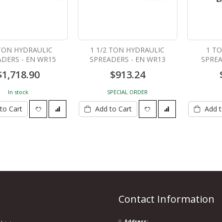
LIGHTWEIGHT SINGLE
 TON HYDRAULIC
1 1/2 TON HYDRAULIC
1 T
ACTING HAND PUMP - EN
ADERS - EN WR15
SPREADERS - EN WR13
SPREA
P391
$732.97
$1,718.90
$913.24
In stock
SPECIAL ORDER
to Cart
Add to Cart
Add t
Contact Information
Address: