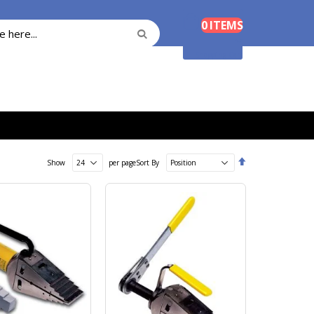
Cart
0
ITEMS
Search
Search
Shopping Cart
Set
Show
per page
Sort By
Descending
Direction