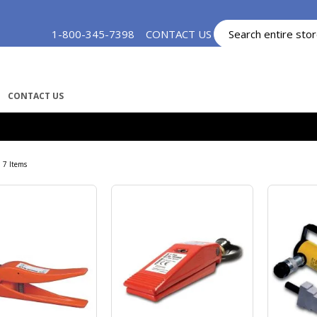
Skip
1-800-345-7398
CONTACT US
MY ACCOUNT
to
Content
CONTACT US
7
Items