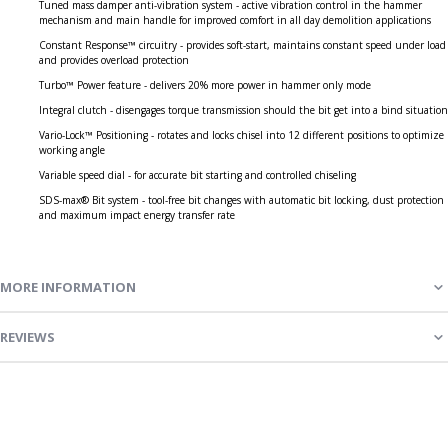
Tuned mass damper anti-vibration system - active vibration control in the hammer
mechanism and main handle for improved comfort in all day demolition applications
Constant Response™ circuitry - provides soft-start, maintains constant speed under load
and provides overload protection
Turbo™ Power feature - delivers 20% more power in hammer only mode
Integral clutch - disengages torque transmission should the bit get into a bind situation
Vario-Lock™ Positioning - rotates and locks chisel into 12 different positions to optimize
working angle
Variable speed dial - for accurate bit starting and controlled chiseling
SDS-max® Bit system - tool-free bit changes with automatic bit locking, dust protection
and maximum impact energy transfer rate
MORE INFORMATION
REVIEWS