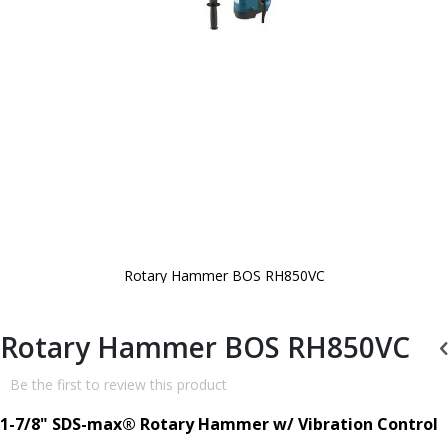
Rotary Hammer BOS RH850VC
Skip
to
the
beginning
Rotary Hammer BOS RH850VC
of
the
images
Be the first to review this product
gallery
1-7/8" SDS-max® Rotary Hammer w/ Vibration Control