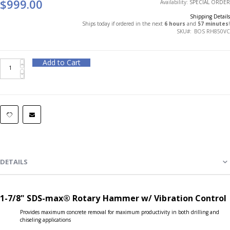
$999.00
Availability:
SPECIAL ORDER
Shipping Details
Ships today if ordered in the next
6 hours
and
57 minutes
!
SKU
BOS RH850VC
Add to Cart
DETAILS
1-7/8" SDS-max® Rotary Hammer w/ Vibration Control
Provides maximum concrete removal for maximum productivity in both drilling and
chiseling applications