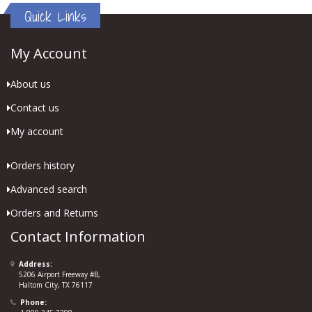
Quick Links
My Account
About us
Contact us
My account
Orders history
Advanced search
Orders and Returns
Contact Information
Address:
5206 Airport Freeway #B,
Haltom City, TX 76117
Phone: