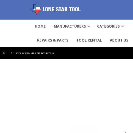
HOME
MANUFACTURERS
CATEGORIES
REPAIRS & PARTS
TOOL RENTAL
ABOUT US
ROTARY HAMMER BIT BOS HC5010
Skip
to
the
end
of
the
images
gallery