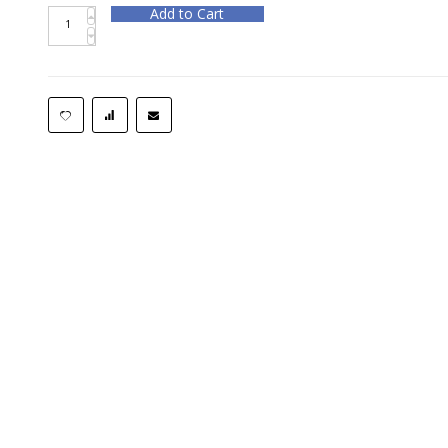
Add to Cart
Rotary Hammer Bit BOS HC5010