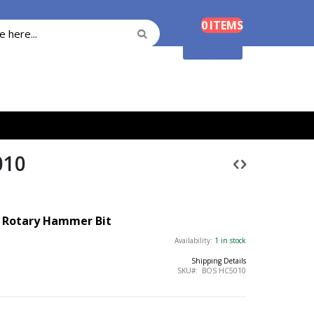
Cart
0
ITEMS
Search
Search
Shopping Cart
010
™
Rotary Hammer Bit
Availability:
1 in stock
Shipping Details
SKU
BOS HC5010