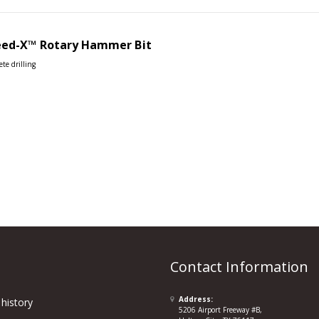
eed-X™
Rotary Hammer Bit
ete drilling
Contact Information
Address:
history
5206 Airport Freeway #B,