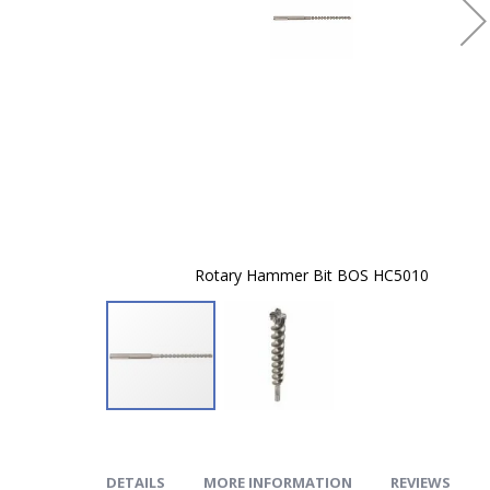
Rotary Hammer Bit BOS HC5010
Skip
to
the
beginning
of
DETAILS
MORE INFORMATION
REVIEWS