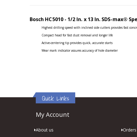
the
images
gallery
Bosch HC5010 - 1/2 In. x 13 In. SDS-max®
Sp
Highest drilling speed with inclined side cutters provides fast concr
Compact head for fast dust removal and longer life
Active-centering tip provides quick, accurate starts
Wear mark indicator assures accuracy of hole diameter
Quick Links
My Account
About us
Orders 