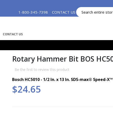
Skip
1-800-345-7398
CONTACT US
MY ACCOUNT
to
Content
CONTACT US
Rotary Hammer Bit BOS HC5
Be the first to review this product
Bosch HC5010 - 1/2 In. x 13 In. SDS-max®
Speed-X
$24.65