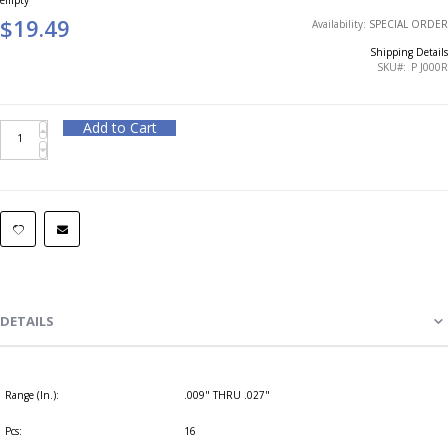
$19.49
Availability:
SPECIAL ORDER
Shipping Details
SKU
P J000R
Add to Cart
DETAILS
Range (In.):
.009" THRU .027"
Pcs:
16