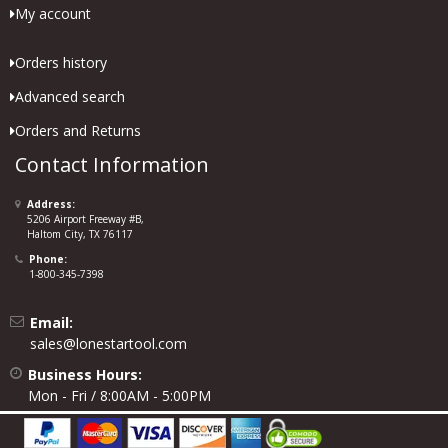
My account
Orders history
Advanced search
Orders and Returns
Contact Information
Address:
5206 Airport Freeway #B,
Haltom City, TX 76117
Phone:
1-800-345-7398
Email:
sales@lonestartool.com
Business Hours:
Mon - Fri / 8:00AM - 5:00PM