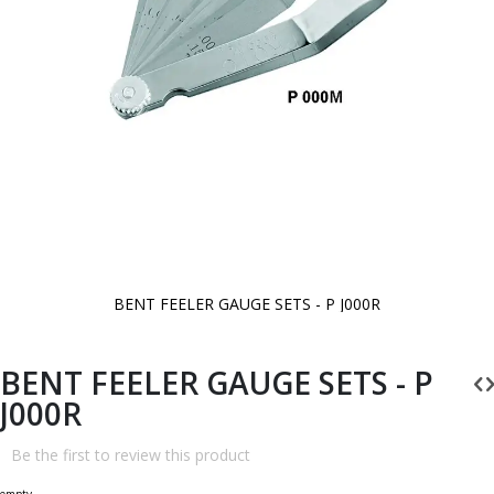
BENT FEELER GAUGE SETS - P J000R
Skip
to
the
beginning
BENT FEELER GAUGE SETS - P
of
the
J000R
images
gallery
Be the first to review this product
empty