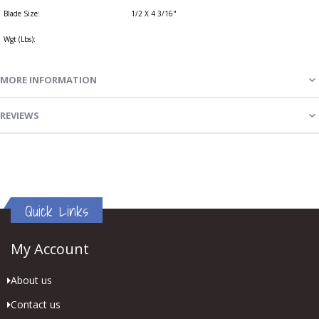
Blade Size:
1/2 X 4 3/16"
Wgt (Lbs):
MORE INFORMATION
REVIEWS
Quick Links
My Account
About us
Contact us