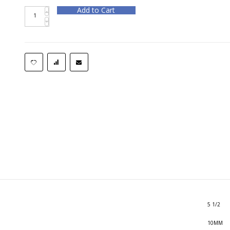
Add to Cart
5 1/2
10MM