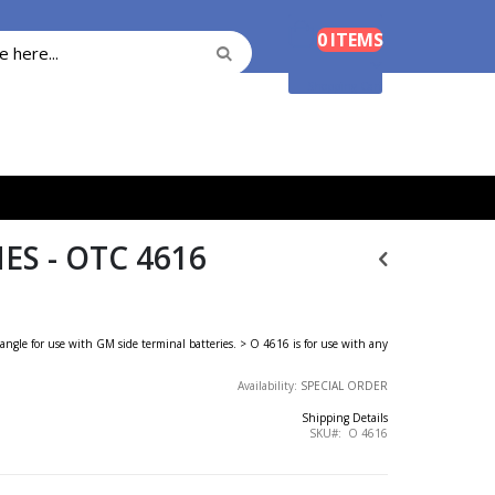
Cart
0
ITEMS
Search
Search
Shopping Cart
S - OTC 4616
angle for use with GM side terminal batteries. > O 4616 is for use with any
Availability:
SPECIAL ORDER
Shipping Details
SKU
O 4616