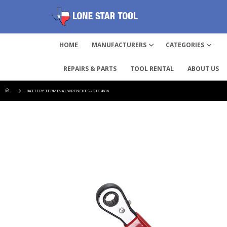
HOME
MANUFACTURERS
CATEGORIES
REPAIRS & PARTS
TOOL RENTAL
ABOUT US
BATTERY TERMINAL WRENCHES - OTC 4616
Skip
to
the
end
of
the
images
gallery