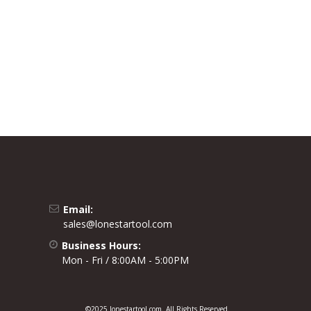
Email:
sales@lonestartool.com
Business Hours:
Mon - Fri / 8:00AM - 5:00PM
©2025 lonestartool.com. All Rights Reserved.