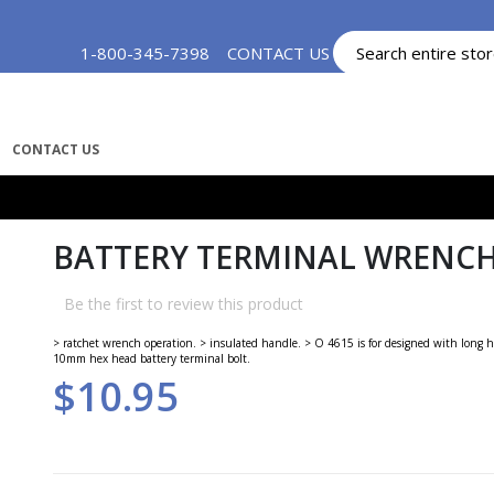
Skip
1-800-345-7398
CONTACT US
MY ACCOUNT
to
Content
CONTACT US
BATTERY TERMINAL WRENCHE
Be the first to review this product
> ratchet wrench operation. > insulated handle. > O 4615 is for designed with long h
10mm hex head battery terminal bolt.
$10.95