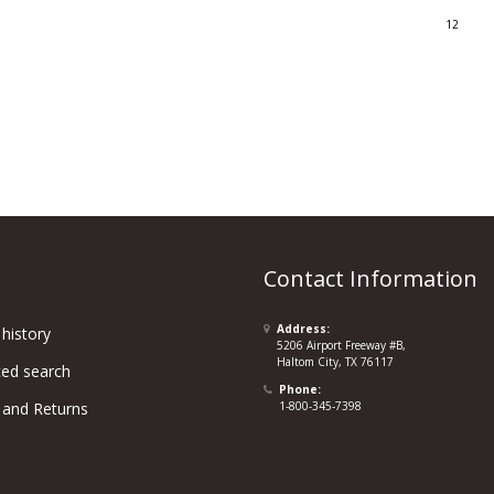
12
Contact Information
Address:
history
5206 Airport Freeway #B,
Haltom City, TX 76117
ed search
Phone:
 and Returns
1-800-345-7398