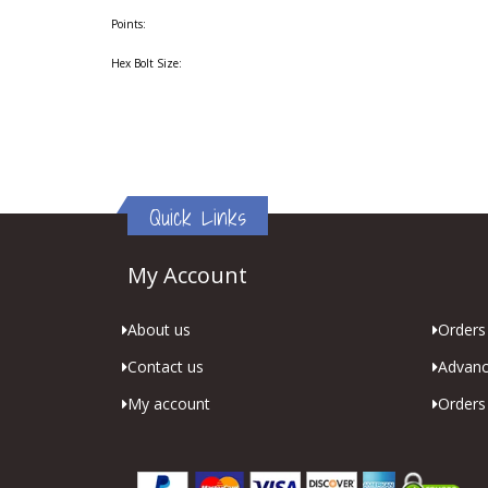
Points:
Hex Bolt Size:
Quick Links
My Account
About us
Orders 
Contact us
Advanc
My account
Orders