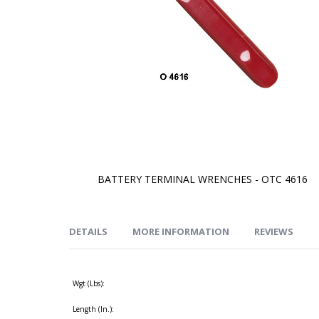
BATTERY TERMINAL WRENCHES - OTC 4616
Skip
to
the
beginning
of
DETAILS
MORE INFORMATION
REVIEWS
the
images
gallery
Wgt (Lbs):
Length (In.):