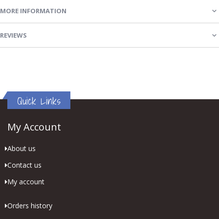
MORE INFORMATION
REVIEWS
Quick Links
My Account
About us
Contact us
My account
Orders history