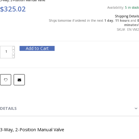
$325.02
Availability:
5 in stock
Shipping Details
Ships tomorrow if ordered in the next
1 day
,
11 hours
and
0
minutes
!
SKU
EN VM2
Add to Cart
DETAILS
3-Way, 2-Position Manual Valve