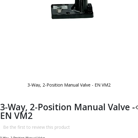
3-Way, 2-Position Manual Valve - EN VM2
Skip
to
the
beginning
3-Way, 2-Position Manual Valve -
of
the
EN VM2
images
gallery
Be the first to review this product
3-Way, 2-Position Manual Valve