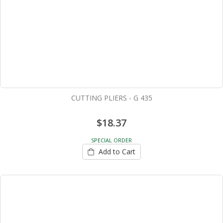
CUTTING PLIERS - G 435
$18.37
SPECIAL ORDER
Add to Cart