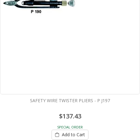
SAFETY WIRE TWISTER PLIERS - P J197
$137.43
SPECIAL ORDER
Add to Cart