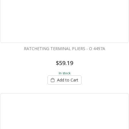
RATCHETING TERMINAL PLIERS - O 4497A
$59.19
In stock
Add to Cart