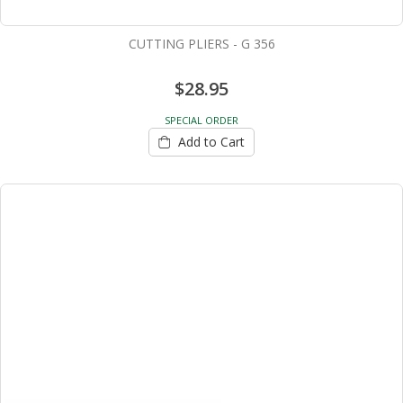
CUTTING PLIERS - G 356
$28.95
SPECIAL ORDER
Add to Cart