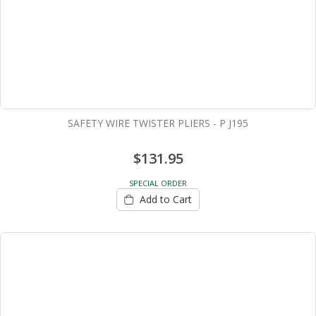
SAFETY WIRE TWISTER PLIERS - P J195
$131.95
SPECIAL ORDER
Add to Cart