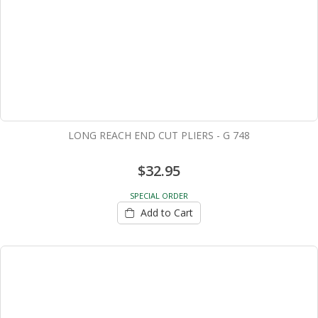
LONG REACH END CUT PLIERS - G 748
$32.95
SPECIAL ORDER
Add to Cart