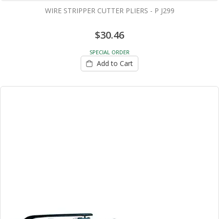
WIRE STRIPPER CUTTER PLIERS - P J299
$30.46
SPECIAL ORDER
Add to Cart