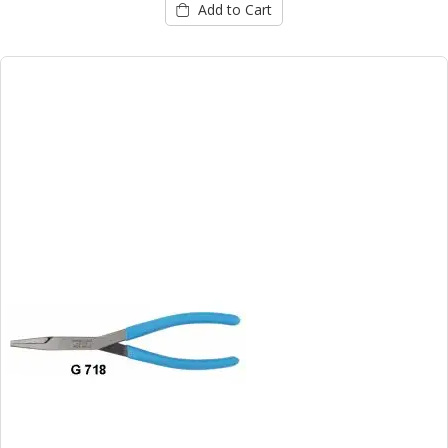
Add to Cart