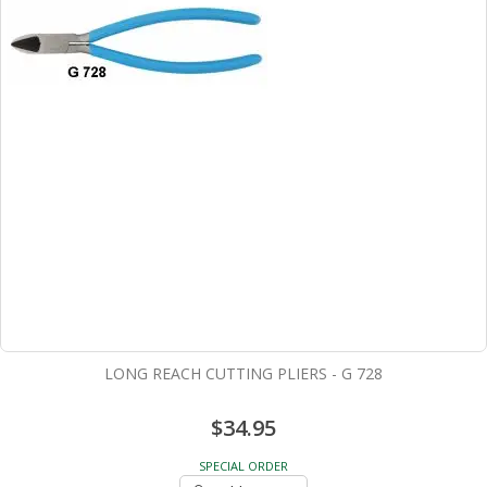
LONG REACH CUTTING PLIERS - G 728
$34.95
SPECIAL ORDER