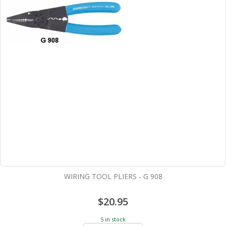
WIRING TOOL PLIERS - G 908
$20.95
5 in stock