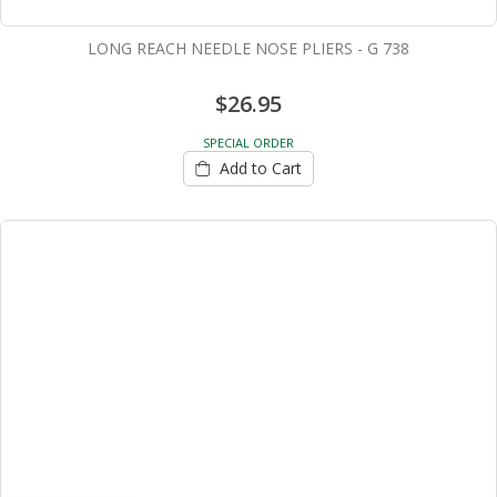
LONG REACH NEEDLE NOSE PLIERS - G 738
$26.95
SPECIAL ORDER
Add to Cart