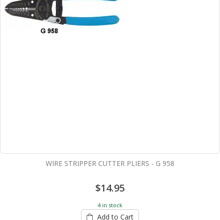
WIRE STRIPPER CUTTER PLIERS - G 958
$14.95
4 in stock
Add to Cart