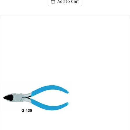
Add to Cart