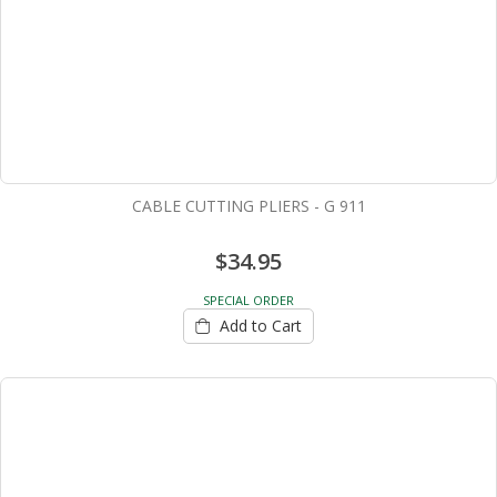
CABLE CUTTING PLIERS - G 911
$34.95
SPECIAL ORDER
Add to Cart