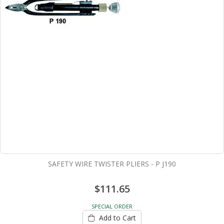
SAFETY WIRE TWISTER PLIERS - P J190
$111.65
SPECIAL ORDER
Add to Cart