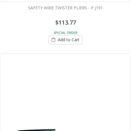
SAFETY WIRE TWISTER PLIERS - P J191
$113.77
SPECIAL ORDER
Add to Cart