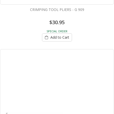
CRIMPING TOOL PLIERS - G 909
$30.95
SPECIAL ORDER
Add to Cart