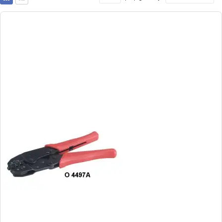
as
Grid
List