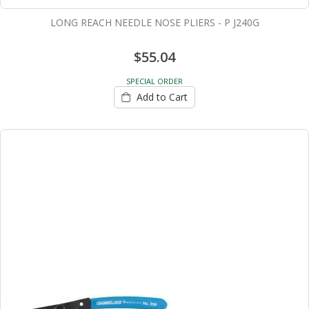
LONG REACH NEEDLE NOSE PLIERS - P J240G
$55.04
SPECIAL ORDER
Add to Cart