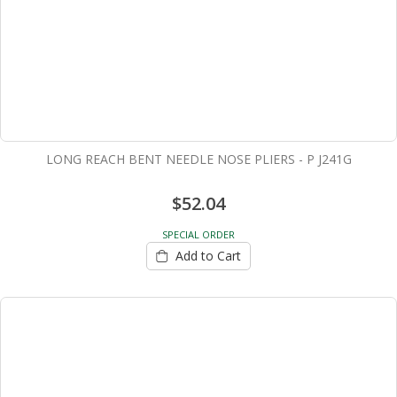
LONG REACH BENT NEEDLE NOSE PLIERS - P J241G
$52.04
SPECIAL ORDER
Add to Cart