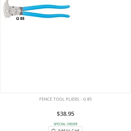
FENCE TOOL PLIERS - G 85
$38.95
SPECIAL ORDER
Add to Cart